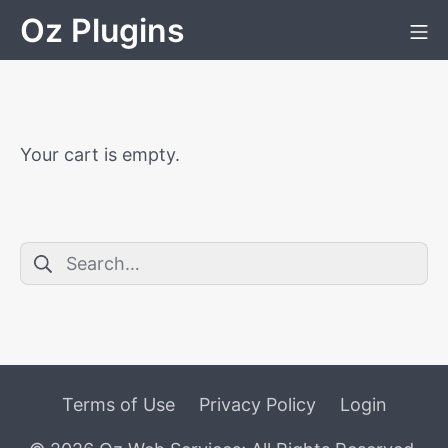
Skip
Oz Plugins
Mo
to
content
Your cart is empty.
Search
for:
Terms of Use
Privacy Policy
Login