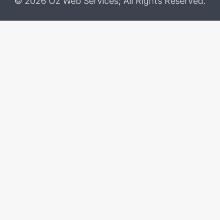
© 2026 Oz Web Services; All Rights Reserved.